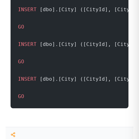
INSERT
 [dbo].[City] ([CityId], [CityNam
GO
INSERT
 [dbo].[City] ([CityId], [CityNam
GO
INSERT
 [dbo].[City] ([CityId], [CityNam
GO