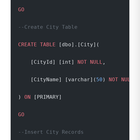
GO
--Create City Table
CREATE
 TABLE
 [dbo].[City](
	[CityId] [int] 
NOT NULL
,
	[CityName] [varchar](
50
) 
NOT NULL
) 
ON
 [PRIMARY]
GO
--Insert City Records