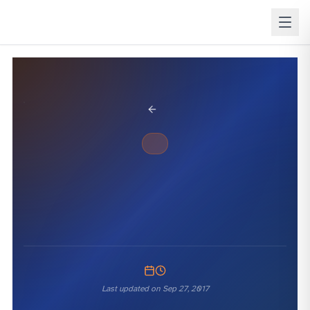
BACK TO BLOG
SQL WHERE
Last updated on
Sep 27, 2017