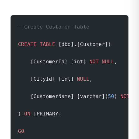
--Create Customer Table
CREATE
 TABLE
 [dbo].[Customer](
	[CustomerId] [int] 
NOT NULL
,
	[CityId] [int] 
NULL
,
	[CustomerName] [varchar](
50
) 
NOT NU
) 
ON
 [PRIMARY]
GO