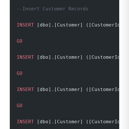
--Insert Customer Records
INSERT
 [dbo].[Customer] ([CustomerId], 
GO
INSERT
 [dbo].[Customer] ([CustomerId], 
GO
INSERT
 [dbo].[Customer] ([CustomerId], 
GO
INSERT
 [dbo].[Customer] ([CustomerId], 