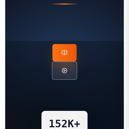
PROVEN TEACHING IMPACT
152K+