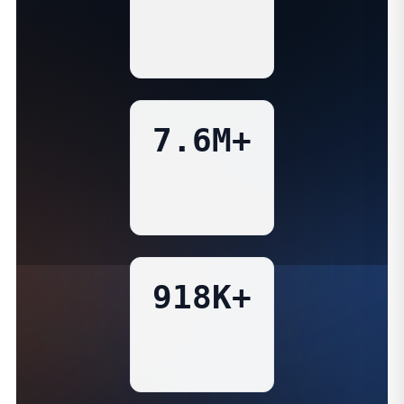
7.6M+
918K+