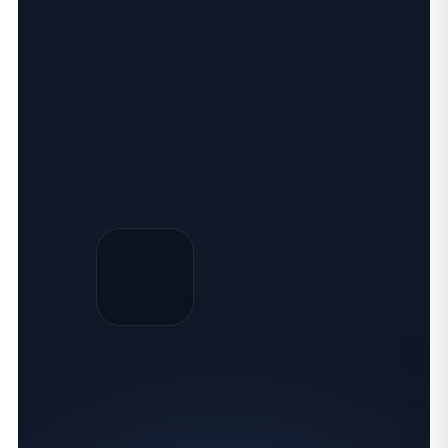
SQL TRAINING ONLINE