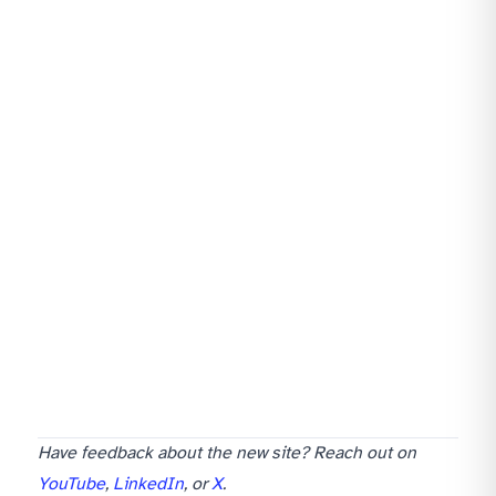
Have feedback about the new site? Reach out on
YouTube
,
LinkedIn
, or
X
.