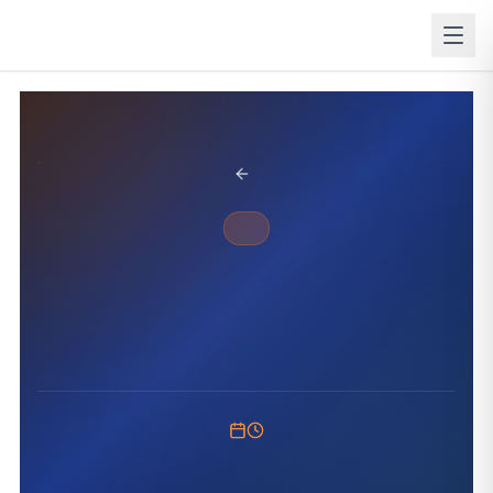
BACK TO BLOG
ANNOUNCEMENT