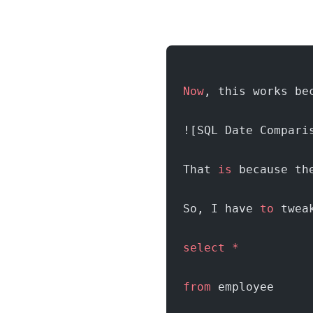
Now
, this works be
![SQL Date Compari
That 
is
 because th
So, I have 
to
 twea
select
 *
from
 employee