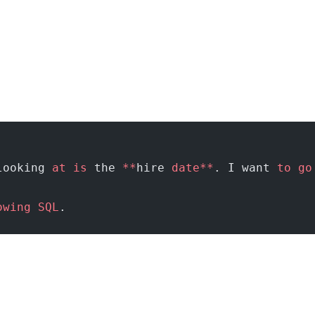
looking 
at
 is
 the 
**
hire 
date**
. I want 
to
 go
owing
 SQL
.