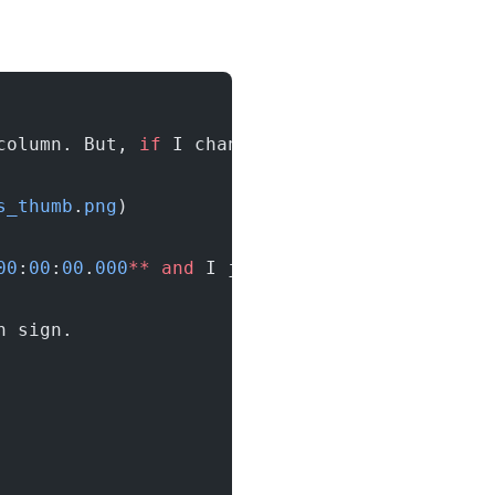
column. But, 
if
 I change the record 
from
 **
20
s_thumb
.
png
)
00
:
00
:
00
.
000
**
 and
 I just changed the hire_da
n sign.