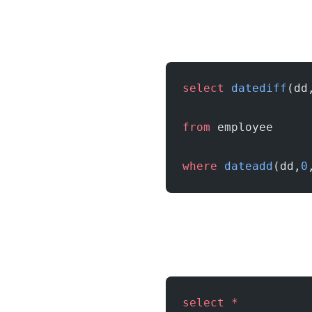
select
 datediff
(dd
from
 employee
where
 dateadd
(dd,
0
select
 *