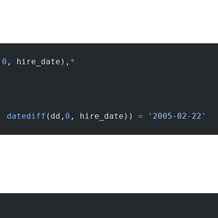
,
0
, hire_date),
*
, 
datediff
(dd,
0
, hire_date)) 
=
 '2005-02-22'