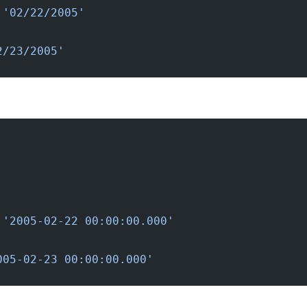
 '02/22/2005'
2/23/2005'
 '2005-02-22 00:00:00.000'
005-02-23 00:00:00.000'