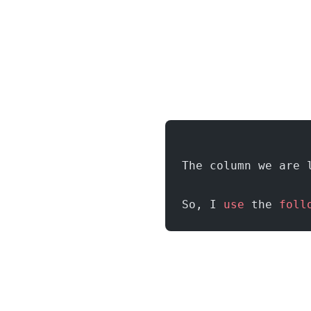
The column we are 
So, I 
use
 the 
foll