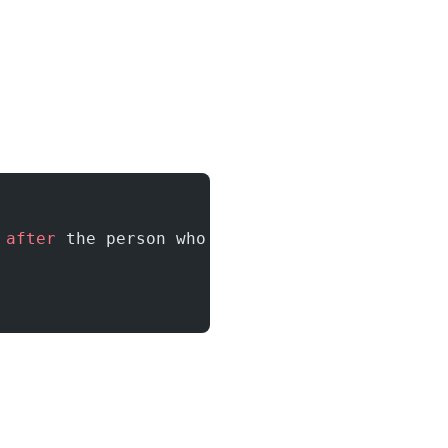
 after
 the person who was hired 
on
 February, 