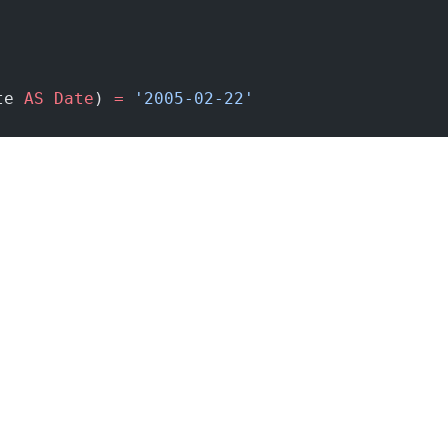
te 
AS
 Date
) 
=
 '2005-02-22'