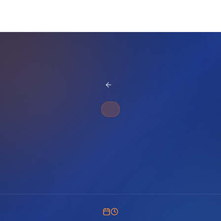
BACK TO BLOG
SQL WHERE
Filter dates effectively in SQL Server queries. Learn date range comparisons, BETWEEN operator, and date function techniques for accurate results.