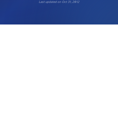
Last updated on
Oct 31, 2012