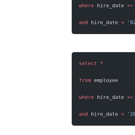
where
 hire_date 
>=
and
 hire_date 
<
 '0
select
 *
from
 employee
where
 hire_date 
>=
and
 hire_date 
<
 '2