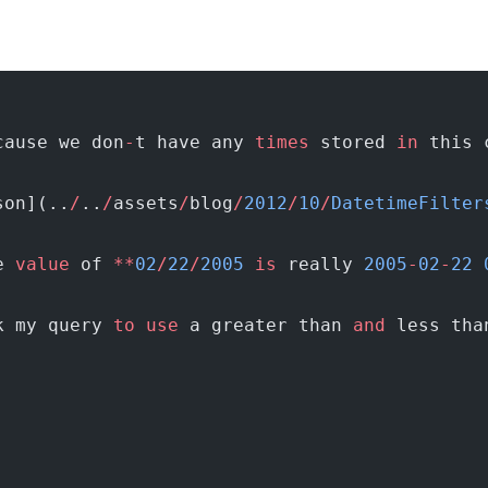
cause we don
-
t have any 
times
 stored 
in
 this 
son](..
/
..
/
assets
/
blog
/
2012
/
10
/
DatetimeFilter
e 
value
 of 
**
02
/
22
/
2005
 is
 really 
2005
-
02
-
22
 
k my query 
to
 use
 a greater than 
and
 less tha