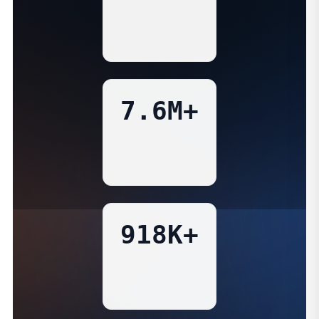
7.6M+
918K+