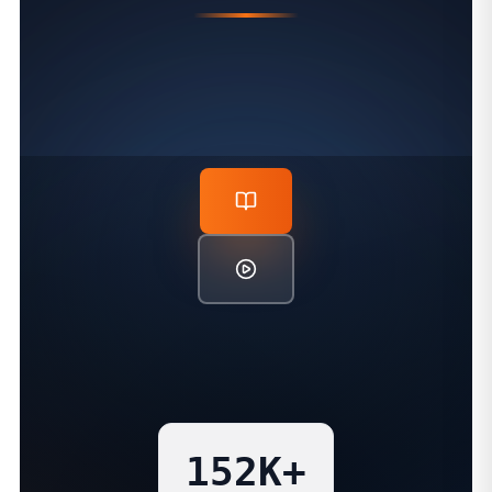
PROVEN TEACHING IMPACT
152K+