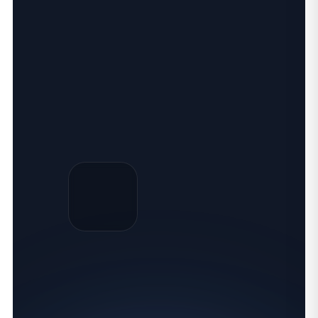
SQL TRAINING ONLINE